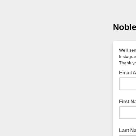
Noble
We'll se
Instagr
Thank yo
Email 
First 
Last N