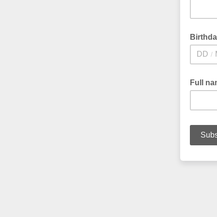
Birthd
/
Full n