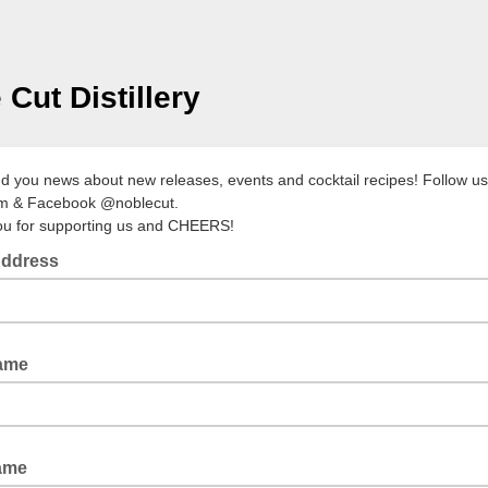
 Cut Distillery
nd you news about new releases, events and cocktail recipes! Follow u
am & Facebook @noblecut.
u for supporting us and CHEERS!
Address
Name
ame