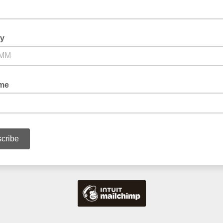
ay
ame